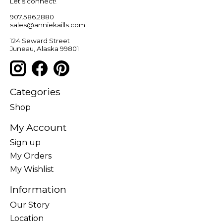
Let’s connect!
907.586.2880
sales@anniekaills.com
124 Seward Street
Juneau, Alaska 99801
Categories
Shop
My Account
Sign up
My Orders
My Wishlist
Information
Our Story
Location