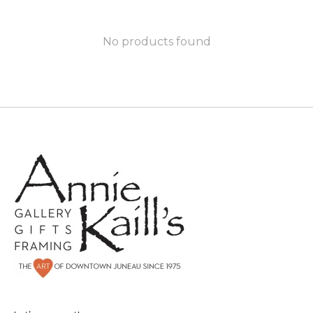
No products found