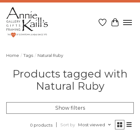
Wish List
Cart
Home
/
Tags
/
Natural Ruby
Products tagged with
Natural Ruby
Show filters
Sort by
Most viewed
0 products