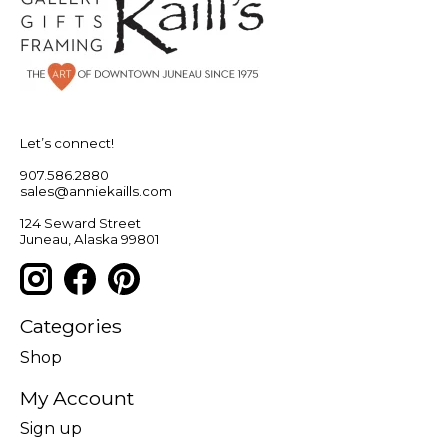
Let’s connect!
907.586.2880
sales@anniekaills.com
124 Seward Street
Juneau, Alaska 99801
Categories
Shop
My Account
Sign up