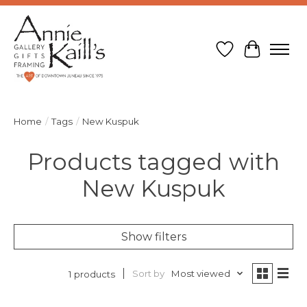
Wish List
Cart
Home
/
Tags
/
New Kuspuk
Products tagged with
New Kuspuk
Show filters
Sort by
Most viewed
1 products