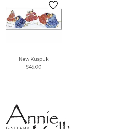
New Kuspuk
$45.00