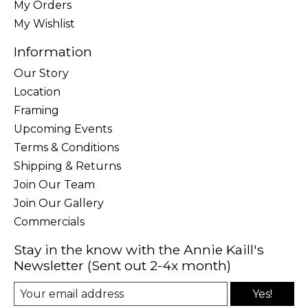
My Orders
My Wishlist
Information
Our Story
Location
Framing
Upcoming Events
Terms & Conditions
Shipping & Returns
Join Our Team
Join Our Gallery
Commercials
Stay in the know with the Annie Kaill's
Newsletter (Sent out 2-4x month)
Yes!