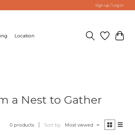
Sign up / Log in
ing
Location
m a Nest to Gather
0 products
Sort by
Most viewed