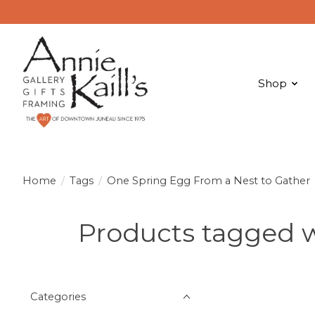
Shop
Home
/
Tags
/
One Spring Egg From a Nest to Gather
Products tagged w
Categories