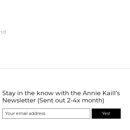
und
Stay in the know with the Annie Kaill's
Newsletter (Sent out 2-4x month)
Yes!