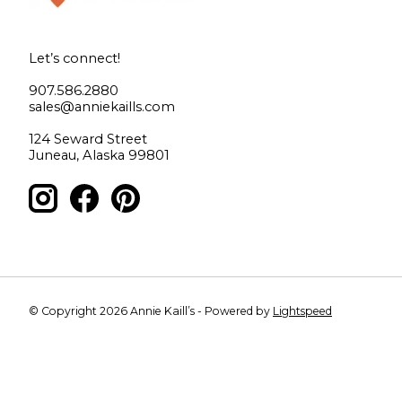
Let’s connect!
907.586.2880
sales@anniekaills.com
124 Seward Street
Juneau, Alaska 99801
© Copyright 2026 Annie Kaill’s - Powered by
Lightspeed