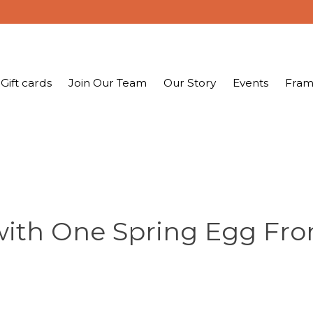
Gift cards
Join Our Team
Our Story
Events
Fram
ith One Spring Egg Fro