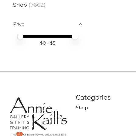
Shop
(7662)
Price
Price minimum value
Price maximum value
$
0
- $
5
Categories
Shop