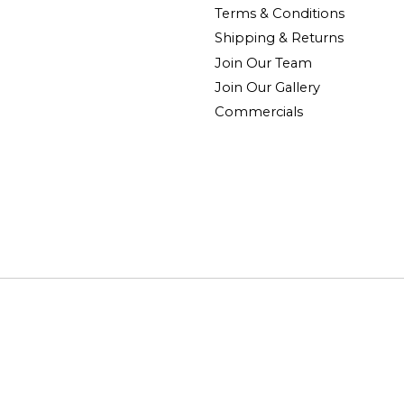
Terms & Conditions
Shipping & Returns
Join Our Team
Join Our Gallery
Commercials