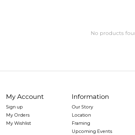
No products fo
My Account
Information
Sign up
Our Story
My Orders
Location
My Wishlist
Framing
Upcoming Events