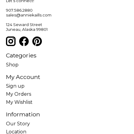
Let’s connect!
907.586.2880
sales@anniekaills.com
124 Seward Street
Juneau, Alaska 99801
Categories
Shop
My Account
Sign up
My Orders
My Wishlist
Information
Our Story
Location