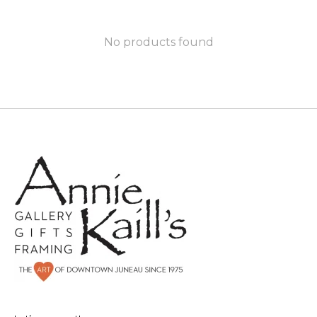
No products found