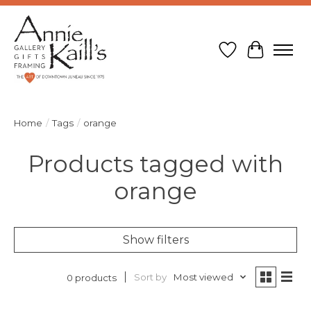
Wish List
Cart
Home
/
Tags
/
orange
Products tagged with
orange
Show filters
Sort by
Most viewed
0 products