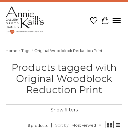
Wish List
Cart
Home
/
Tags
/
Original Woodblock Reduction Print
Products tagged with
Original Woodblock
Reduction Print
Show filters
Sort by
Most viewed
6 products