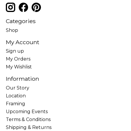
Categories
Shop
My Account
Sign up
My Orders
My Wishlist
Information
Our Story
Location
Framing
Upcoming Events
Terms & Conditions
Shipping & Returns