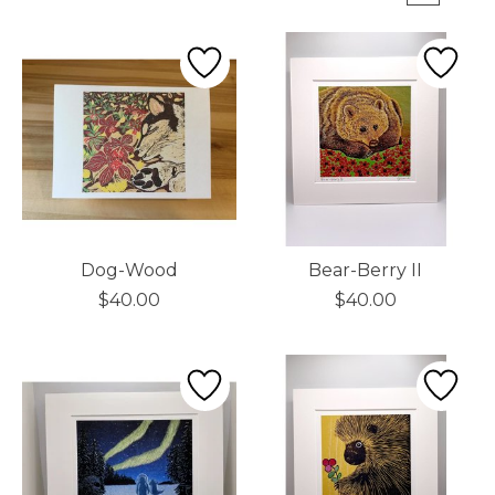
Dog-Wood
Bear-Berry II
$40.00
$40.00