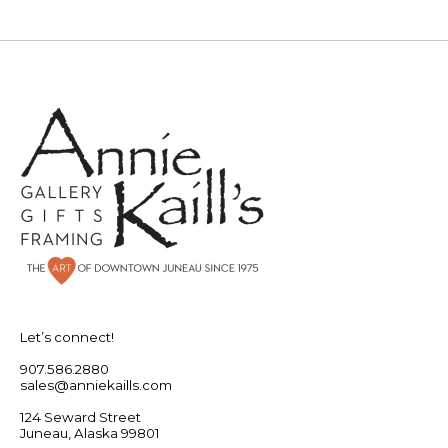
Let’s connect!
907.586.2880
sales@anniekaills.com
124 Seward Street
Juneau, Alaska 99801