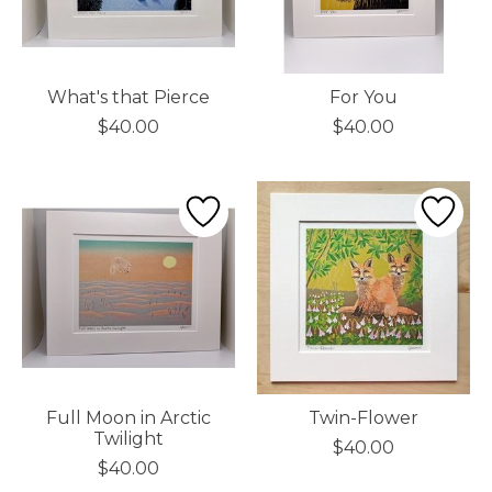
What's that Pierce
For You
$40.00
$40.00
Full Moon in Arctic
Twin-Flower
Twilight
$40.00
$40.00