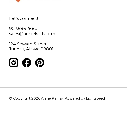
Let’s connect!
907.586.2880
sales@anniekaills.com
124 Seward Street
Juneau, Alaska 99801
© Copyright 2026 Annie Kaill’s - Powered by
Lightspeed