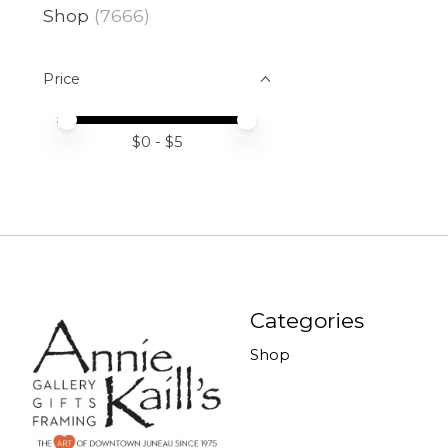
Shop
(7666)
Price
Price minimum value
Price maximum value
$
0
- $
5
Categories
Shop