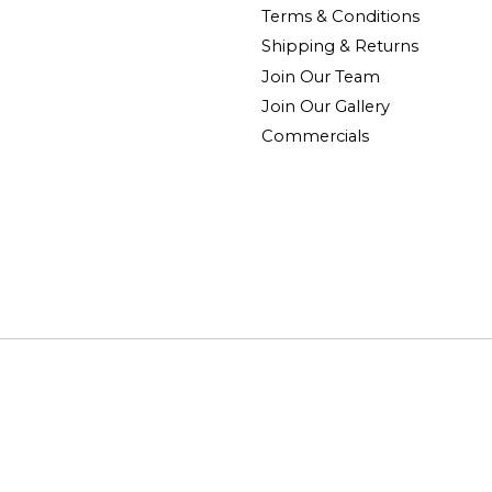
Terms & Conditions
Shipping & Returns
Join Our Team
Join Our Gallery
Commercials