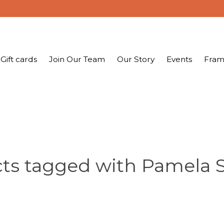
Gift cards
Join Our Team
Our Story
Events
Fram
ts tagged with Pamela 