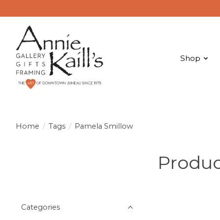
Shop
Home
/
Tags
/
Pamela Smillow
Produc
Categories