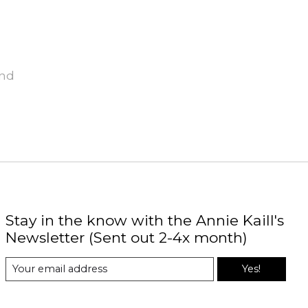
und
Stay in the know with the Annie Kaill's
Newsletter (Sent out 2-4x month)
Yes!