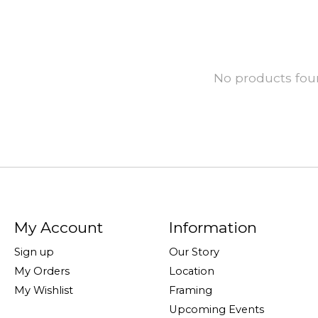
No products fo
My Account
Information
Sign up
Our Story
My Orders
Location
My Wishlist
Framing
Upcoming Events