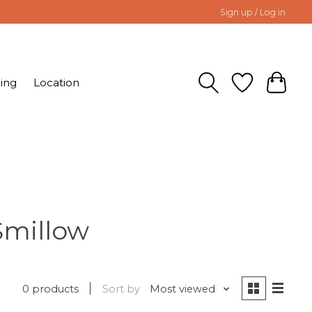
Sign up / Log in
ing
Location
Smillow
0 products
Sort by
Most viewed