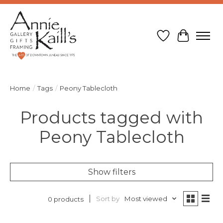
Wish List
Cart
Home
/
Tags
/
Peony Tablecloth
Products tagged with
Peony Tablecloth
Show filters
Sort by
Most viewed
0 products