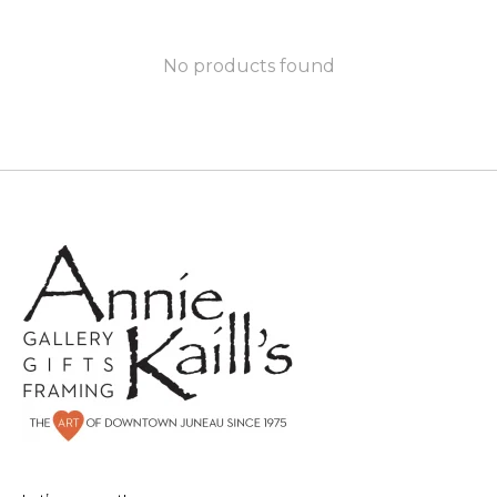
No products found