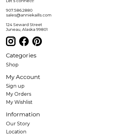
Let’s connect!
907.586.2880
sales@anniekaills.com
124 Seward Street
Juneau, Alaska 99801
Categories
Shop
My Account
Sign up
My Orders
My Wishlist
Information
Our Story
Location