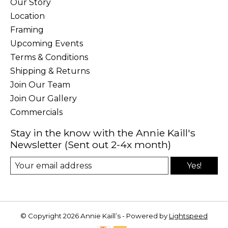
Our Story
Location
Framing
Upcoming Events
Terms & Conditions
Shipping & Returns
Join Our Team
Join Our Gallery
Commercials
Stay in the know with the Annie Kaill's
Newsletter (Sent out 2-4x month)
Yes!
© Copyright 2026 Annie Kaill’s - Powered by
Lightspeed