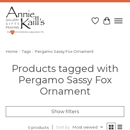
Wish List
Cart
Home
/
Tags
/
Pergamo Sassy Fox Ornament
Products tagged with
Pergamo Sassy Fox
Ornament
Show filters
Sort by
Most viewed
0 products