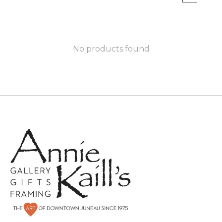
No products found