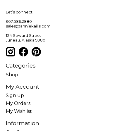
Let’s connect!
907.586.2880
sales@anniekaills.com
124 Seward Street
Juneau, Alaska 99801
Categories
Shop
My Account
Sign up
My Orders
My Wishlist
Information