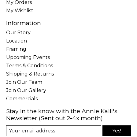
My Orders
My Wishlist
Information
Our Story
Location
Framing
Upcoming Events
Terms & Conditions
Shipping & Returns
Join Our Team
Join Our Gallery
Commercials
Stay in the know with the Annie Kaill's
Newsletter (Sent out 2-4x month)
Yes!