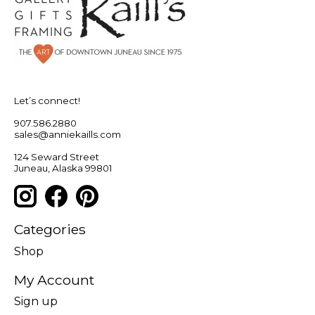
Let’s connect!
907.586.2880
sales@anniekaills.com
124 Seward Street
Juneau, Alaska 99801
Categories
Shop
My Account
Sign up