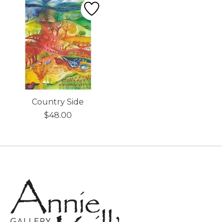
Country Side
$48.00