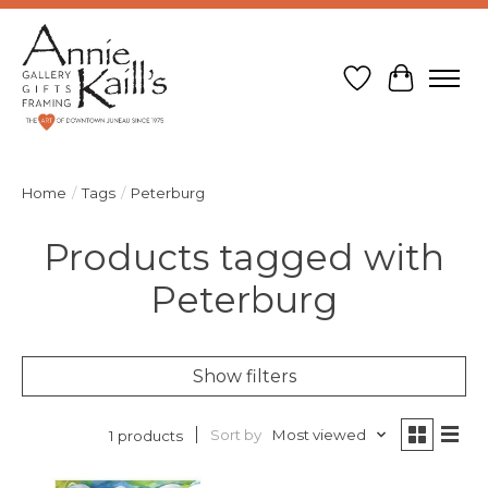
Wish List
Cart
Home
/
Tags
/
Peterburg
Products tagged with
Peterburg
Show filters
Sort by
Most viewed
1 products