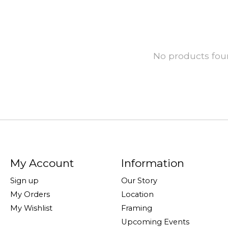
No products fo
My Account
Information
Sign up
Our Story
My Orders
Location
My Wishlist
Framing
Upcoming Events