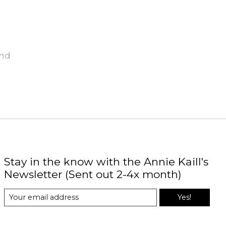
und
Stay in the know with the Annie Kaill's
Newsletter (Sent out 2-4x month)
Yes!