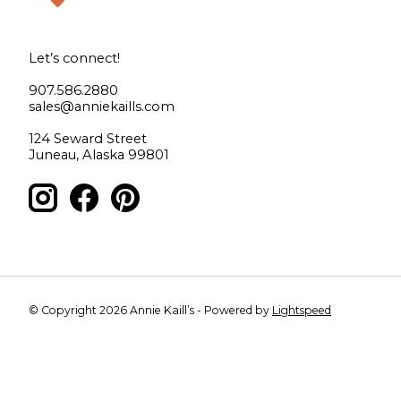
Let’s connect!
907.586.2880
sales@anniekaills.com
124 Seward Street
Juneau, Alaska 99801
© Copyright 2026 Annie Kaill’s - Powered by
Lightspeed