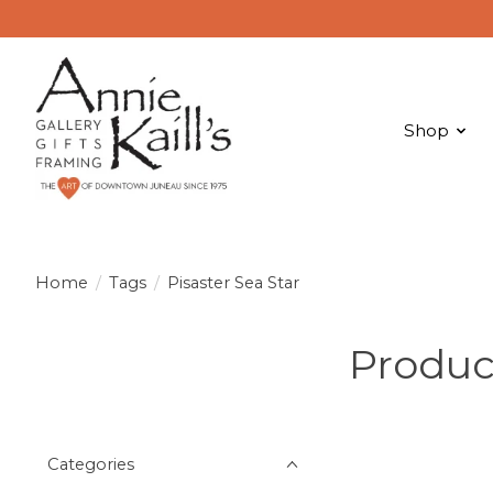
Shop
Home
/
Tags
/
Pisaster Sea Star
Product
Categories