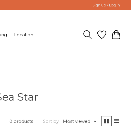
Sign up / Log in
ing
Location
Sea Star
0 products
Sort by
Most viewed