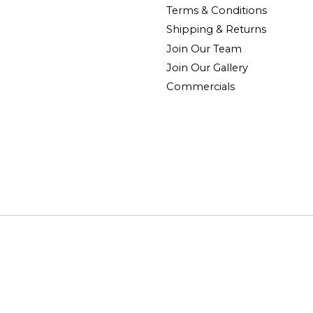
Terms & Conditions
Shipping & Returns
Join Our Team
Join Our Gallery
Commercials