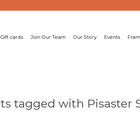
Gift cards
Join Our Team
Our Story
Events
Fram
s tagged with Pisaster 