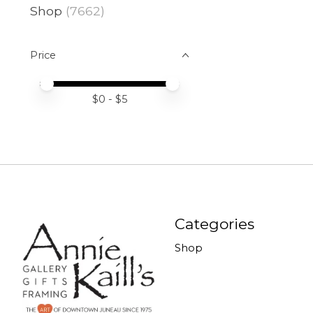
Shop
(7662)
Price
Price minimum value
Price maximum value
$
0
- $
5
Categories
Shop