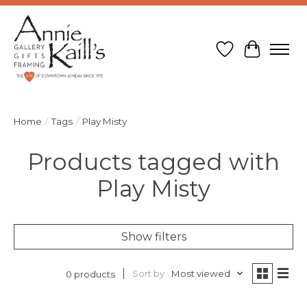
Wish List
Cart
Home
/
Tags
/
Play Misty
Products tagged with
Play Misty
Show filters
Sort by
Most viewed
0 products