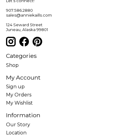
Let’s connect!
907.586.2880
sales@anniekaills.com
124 Seward Street
Juneau, Alaska 99801
Categories
Shop
My Account
Sign up
My Orders
My Wishlist
Information
Our Story
Location