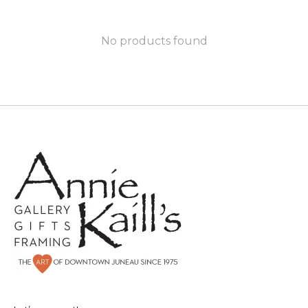
No products found