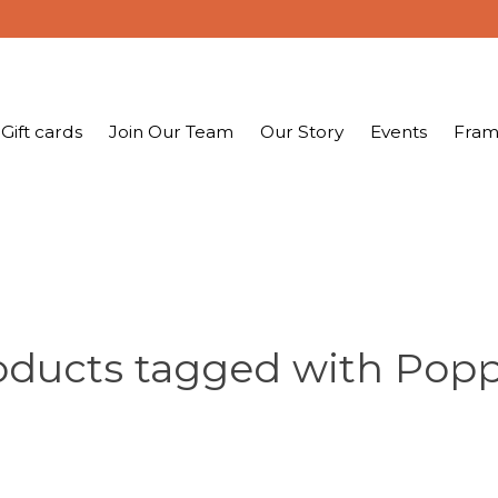
Gift cards
Join Our Team
Our Story
Events
Fram
oducts tagged with Popp