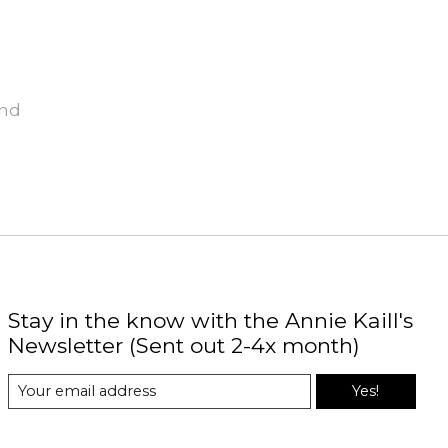
und
Stay in the know with the Annie Kaill's
Newsletter (Sent out 2-4x month)
Yes!