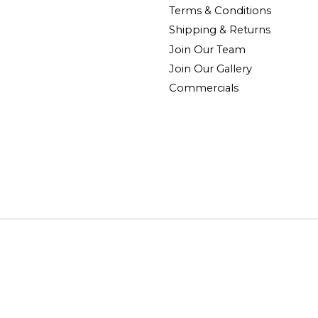
Terms & Conditions
Shipping & Returns
Join Our Team
Join Our Gallery
Commercials