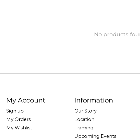
No products fo
My Account
Information
Sign up
Our Story
My Orders
Location
My Wishlist
Framing
Upcoming Events