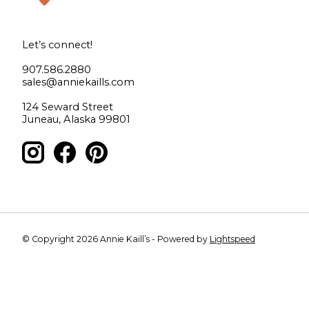
Let’s connect!
907.586.2880
sales@anniekaills.com
124 Seward Street
Juneau, Alaska 99801
© Copyright 2026 Annie Kaill’s - Powered by
Lightspeed