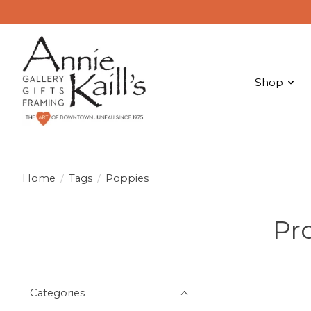
Shop
Home
/
Tags
/
Poppies
Pr
Categories