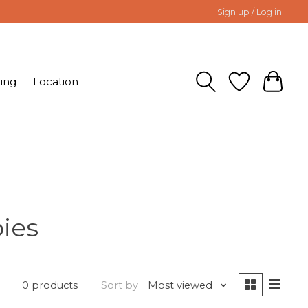
Sign up / Log in
ing
Location
ies
0 products
Sort by
Most viewed