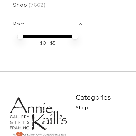
Shop
(7662)
Price
Price minimum value
Price maximum value
$
0
- $
5
Categories
Shop