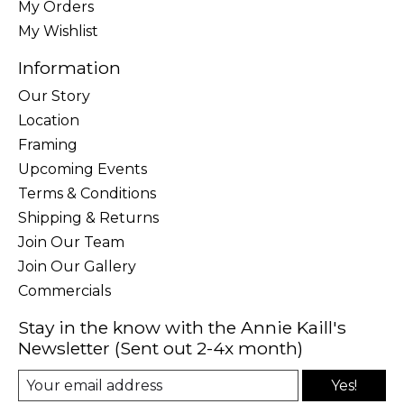
My Orders
My Wishlist
Information
Our Story
Location
Framing
Upcoming Events
Terms & Conditions
Shipping & Returns
Join Our Team
Join Our Gallery
Commercials
Stay in the know with the Annie Kaill's
Newsletter (Sent out 2-4x month)
Yes!