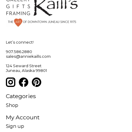
Let’s connect!
907.586.2880
sales@anniekaills.com
124 Seward Street
Juneau, Alaska 99801
Categories
Shop
My Account
Sign up