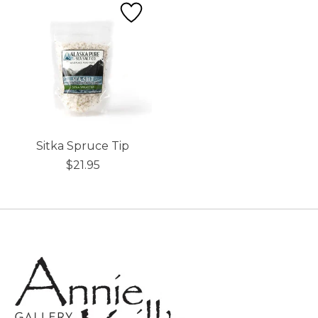
Sitka Spruce Tip
$21.95