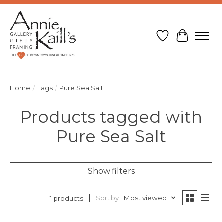
Wish List
Cart
Home
/
Tags
/
Pure Sea Salt
Products tagged with
Pure Sea Salt
Show filters
Sort by
Most viewed
1 products