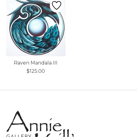
Raven Mandala III
$125.00