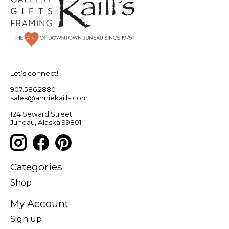
Let’s connect!
907.586.2880
sales@anniekaills.com
124 Seward Street
Juneau, Alaska 99801
Categories
Shop
My Account
Sign up