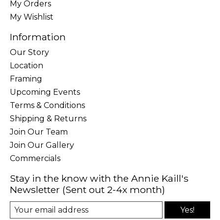
My Orders
My Wishlist
Information
Our Story
Location
Framing
Upcoming Events
Terms & Conditions
Shipping & Returns
Join Our Team
Join Our Gallery
Commercials
Stay in the know with the Annie Kaill's
Newsletter (Sent out 2-4x month)
Yes!