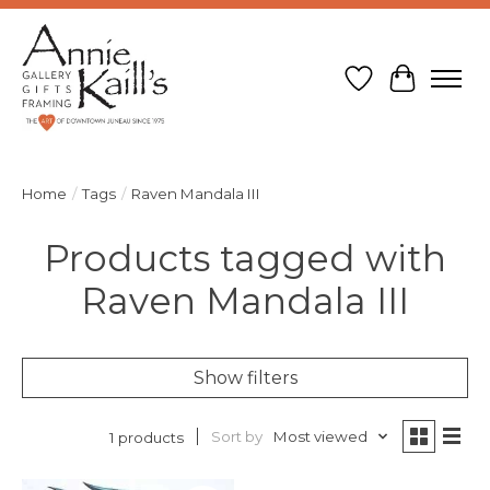
Wish List
Cart
Home
/
Tags
/
Raven Mandala III
Products tagged with
Raven Mandala III
Show filters
Sort by
Most viewed
1 products