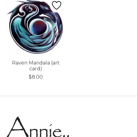
Raven Mandala (art
card)
$8.00