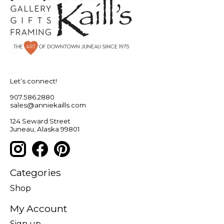
Let’s connect!
907.586.2880
sales@anniekaills.com
124 Seward Street
Juneau, Alaska 99801
Categories
Shop
My Account
Sign up