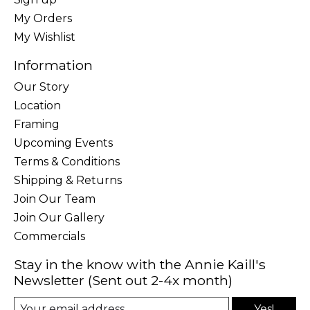
My Orders
My Wishlist
Information
Our Story
Location
Framing
Upcoming Events
Terms & Conditions
Shipping & Returns
Join Our Team
Join Our Gallery
Commercials
Stay in the know with the Annie Kaill's
Newsletter (Sent out 2-4x month)
Yes!