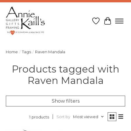
Wish List
Cart
Home
/
Tags
/
Raven Mandala
Products tagged with
Raven Mandala
Show filters
Sort by
Most viewed
1 products