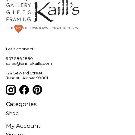
Let’s connect!
907.586.2880
sales@anniekaills.com
124 Seward Street
Juneau, Alaska 99801
Categories
Shop
My Account
Sign up