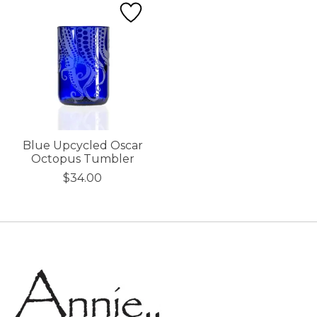
Blue Upcycled Oscar
Octopus Tumbler
$34.00