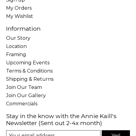
My Orders
My Wishlist
Information
Our Story
Location
Framing
Upcoming Events
Terms & Conditions
Shipping & Returns
Join Our Team
Join Our Gallery
Commercials
Stay in the know with the Annie Kaill's
Newsletter (Sent out 2-4x month)
Yes!