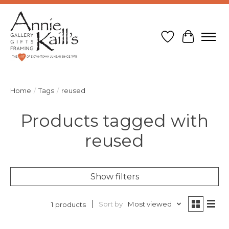
Wish List
Cart
Home
/
Tags
/
reused
Products tagged with
reused
Show filters
Sort by
Most viewed
1 products