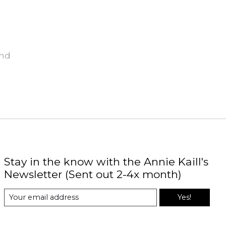
und
Stay in the know with the Annie Kaill's
Newsletter (Sent out 2-4x month)
Yes!