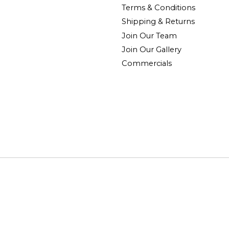
Terms & Conditions
Shipping & Returns
Join Our Team
Join Our Gallery
Commercials