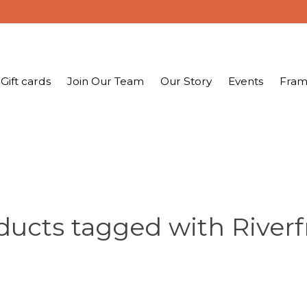
Gift cards
Join Our Team
Our Story
Events
Fram
ducts tagged with Riverf