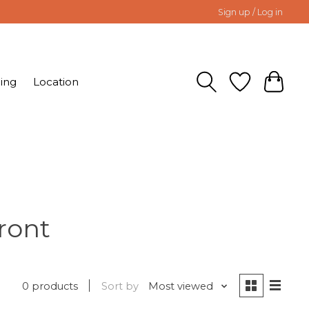
Sign up / Log in
ing
Location
ront
0 products
Sort by
Most viewed