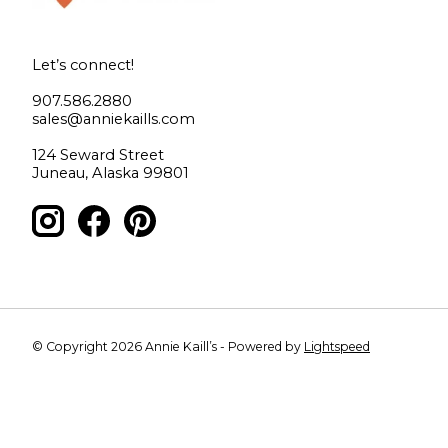
Let’s connect!
907.586.2880
sales@anniekaills.com
124 Seward Street
Juneau, Alaska 99801
© Copyright 2026 Annie Kaill’s - Powered by
Lightspeed