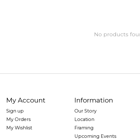
No products fo
My Account
Information
Sign up
Our Story
My Orders
Location
My Wishlist
Framing
Upcoming Events