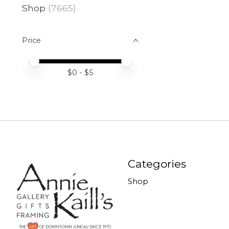
Shop
(7665)
Price
Price minimum value
Price maximum value
$
0
- $
5
Categories
Shop