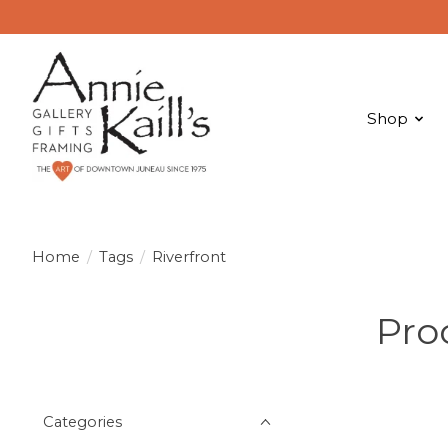
Shop
Home
/
Tags
/
Riverfront
Pro
Categories