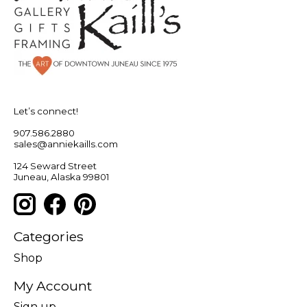
Let’s connect!
907.586.2880
sales@anniekaills.com
124 Seward Street
Juneau, Alaska 99801
Categories
Shop
My Account
Sign up