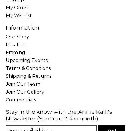
My Orders
My Wishlist
Information
Our Story
Location
Framing
Upcoming Events
Terms & Conditions
Shipping & Returns
Join Our Team
Join Our Gallery
Commercials
Stay in the know with the Annie Kaill's
Newsletter (Sent out 2-4x month)
Yes!