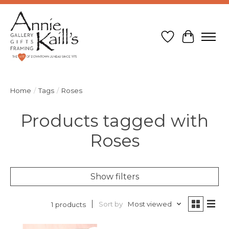
Wish List
Cart
Home
/
Tags
/
Roses
Products tagged with
Roses
Show filters
Sort by
Most viewed
1 products