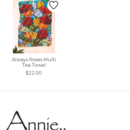
Always Roses Multi
Tea Towel
$22.00