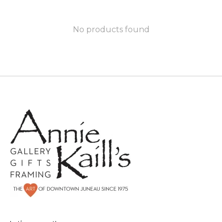
No products found