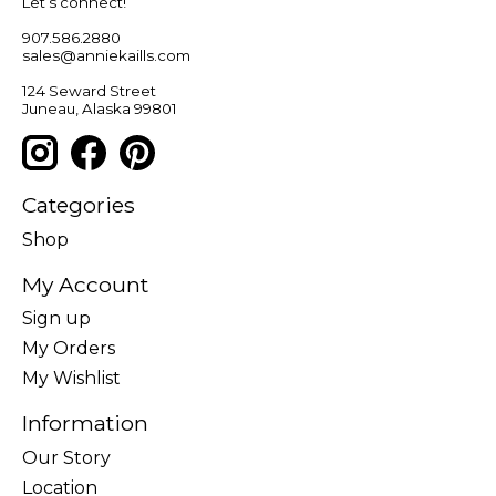
Let’s connect!
907.586.2880
sales@anniekaills.com
124 Seward Street
Juneau, Alaska 99801
Categories
Shop
My Account
Sign up
My Orders
My Wishlist
Information
Our Story
Location