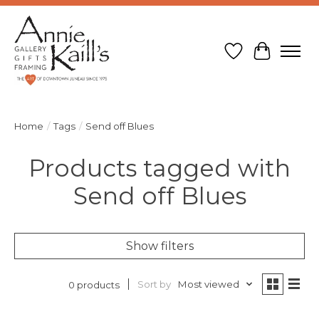
Wish List
Cart
Home
/
Tags
/
Send off Blues
Products tagged with
Send off Blues
Show filters
Sort by
Most viewed
0 products