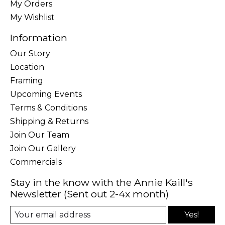
My Orders
My Wishlist
Information
Our Story
Location
Framing
Upcoming Events
Terms & Conditions
Shipping & Returns
Join Our Team
Join Our Gallery
Commercials
Stay in the know with the Annie Kaill's
Newsletter (Sent out 2-4x month)
Yes!