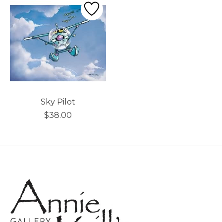
Sky Pilot
$38.00