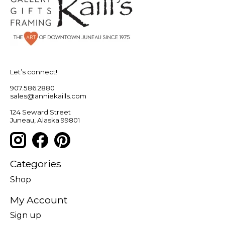
Let’s connect!
907.586.2880
sales@anniekaills.com
124 Seward Street
Juneau, Alaska 99801
Categories
Shop
My Account
Sign up