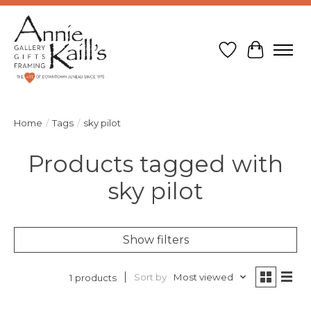
Wish List
Cart
Home
/
Tags
/
sky pilot
Products tagged with
sky pilot
Show filters
Sort by
Most viewed
1 products