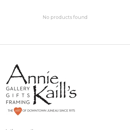
No products found