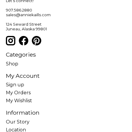
Let’s connect!
907.586.2880
sales@anniekaills.com
124 Seward Street
Juneau, Alaska 99801
Categories
Shop
My Account
Sign up
My Orders
My Wishlist
Information
Our Story
Location