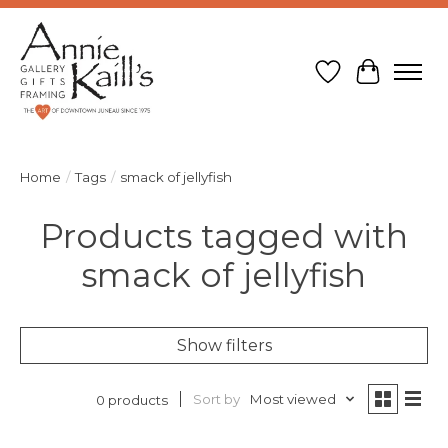
Wish List
Cart
Home
/
Tags
/
smack of jellyfish
Products tagged with
smack of jellyfish
Show filters
Sort by
Most viewed
0 products