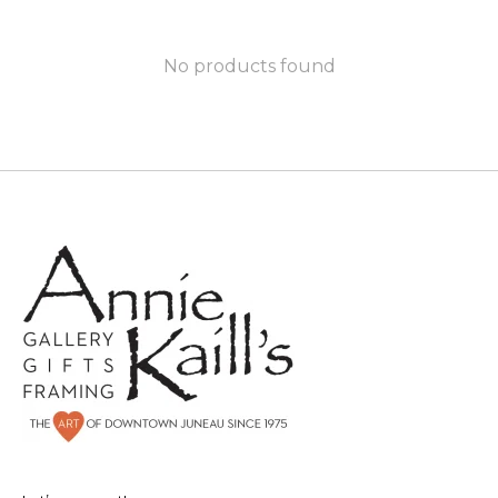
No products found