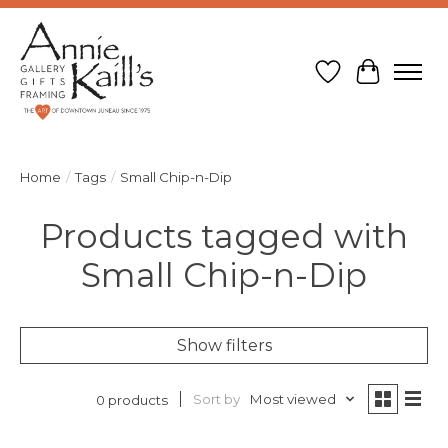
Wish List
Cart
Home
/
Tags
/
Small Chip-n-Dip
Products tagged with
Small Chip-n-Dip
Show filters
Sort by
Most viewed
0 products