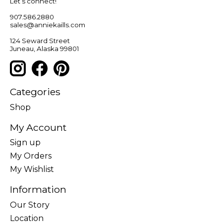
Let’s connect!
907.586.2880
sales@anniekaills.com
124 Seward Street
Juneau, Alaska 99801
Categories
Shop
My Account
Sign up
My Orders
My Wishlist
Information
Our Story
Location