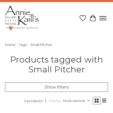
Wish List
Cart
Home
/
Tags
/
Small Pitcher
Products tagged with
Small Pitcher
Show filters
Sort by
Most viewed
0 products