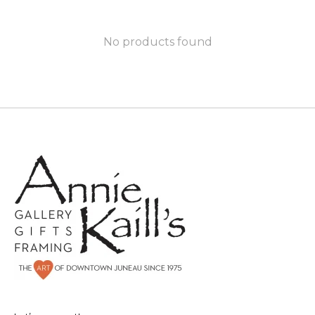
No products found