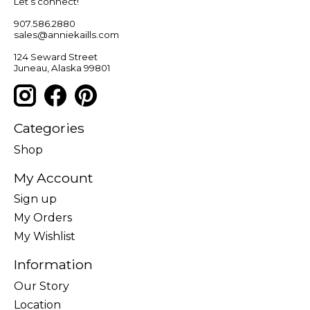
Let’s connect!
907.586.2880
sales@anniekaills.com
124 Seward Street
Juneau, Alaska 99801
Categories
Shop
My Account
Sign up
My Orders
My Wishlist
Information
Our Story
Location