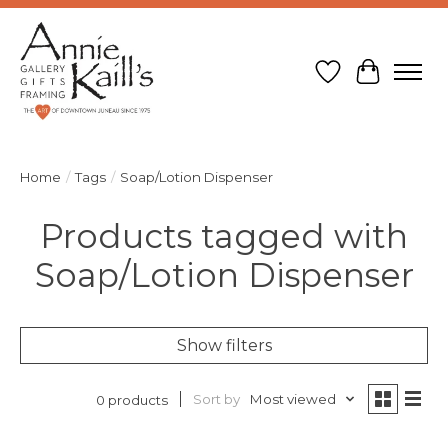
Wish List
Cart
Home
/
Tags
/
Soap/Lotion Dispenser
Products tagged with
Soap/Lotion Dispenser
Show filters
Sort by
Most viewed
0 products