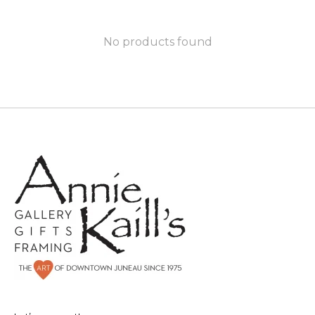
No products found