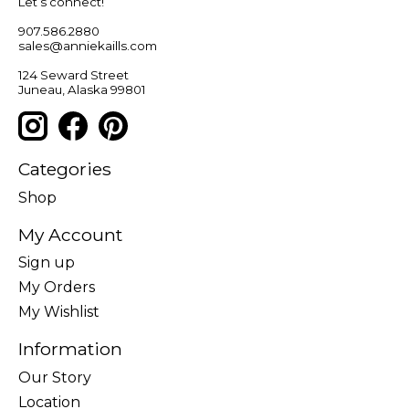
Let’s connect!
907.586.2880
sales@anniekaills.com
124 Seward Street
Juneau, Alaska 99801
Categories
Shop
My Account
Sign up
My Orders
My Wishlist
Information
Our Story
Location