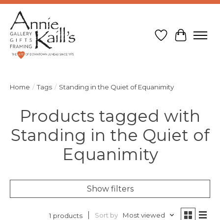
Wish List
Cart
Home
/
Tags
/
Standing in the Quiet of Equanimity
Products tagged with
Standing in the Quiet of
Equanimity
Show filters
Sort by
Most viewed
1 products