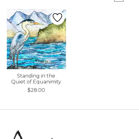
Standing in the
Quiet of Equanimity
$28.00