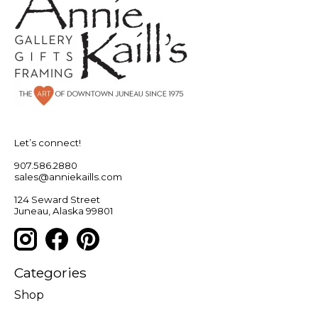
Let’s connect!
907.586.2880
sales@anniekaills.com
124 Seward Street
Juneau, Alaska 99801
Categories
Shop