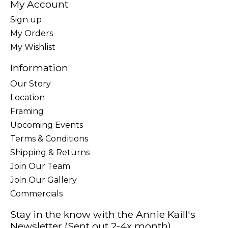
My Account
Sign up
My Orders
My Wishlist
Information
Our Story
Location
Framing
Upcoming Events
Terms & Conditions
Shipping & Returns
Join Our Team
Join Our Gallery
Commercials
Stay in the know with the Annie Kaill's
Newsletter (Sent out 2-4x month)