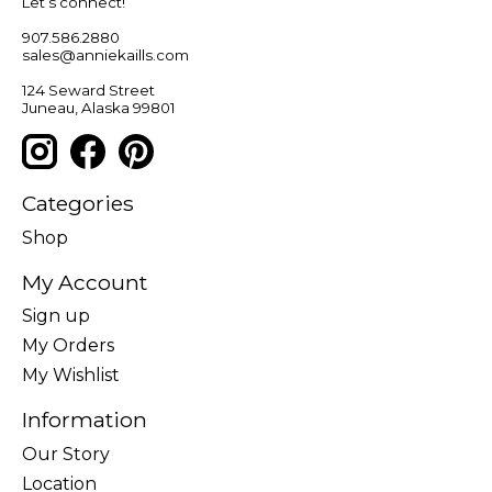
Let’s connect!
907.586.2880
sales@anniekaills.com
124 Seward Street
Juneau, Alaska 99801
Categories
Shop
My Account
Sign up
My Orders
My Wishlist
Information
Our Story
Location