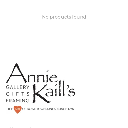
No products found