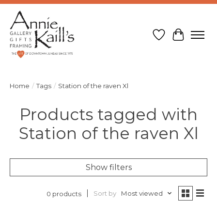
Wish List
Cart
Home
/
Tags
/
Station of the raven Xl
Products tagged with
Station of the raven Xl
Show filters
Sort by
Most viewed
0 products