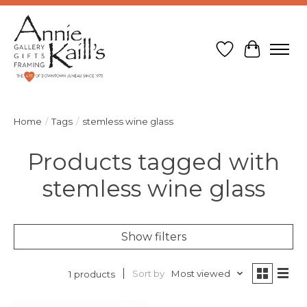
Wish List
Cart
Home
/
Tags
/
stemless wine glass
Products tagged with
stemless wine glass
Show filters
Sort by
Most viewed
1 products