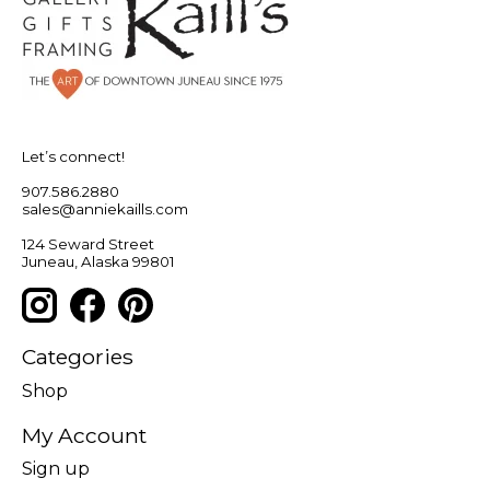
Let’s connect!
907.586.2880
sales@anniekaills.com
124 Seward Street
Juneau, Alaska 99801
Categories
Shop
My Account
Sign up