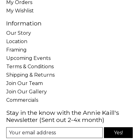
My Orders
My Wishlist
Information
Our Story
Location
Framing
Upcoming Events
Terms & Conditions
Shipping & Returns
Join Our Team
Join Our Gallery
Commercials
Stay in the know with the Annie Kaill's
Newsletter (Sent out 2-4x month)
Yes!