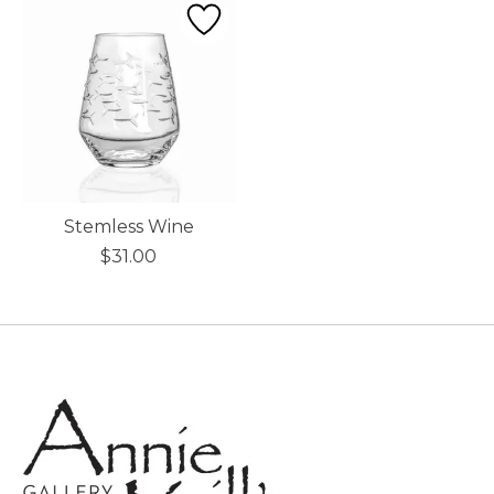
Stemless Wine
$31.00