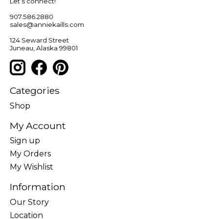
Let’s connect!
907.586.2880
sales@anniekaills.com
124 Seward Street
Juneau, Alaska 99801
Categories
Shop
My Account
Sign up
My Orders
My Wishlist
Information
Our Story
Location