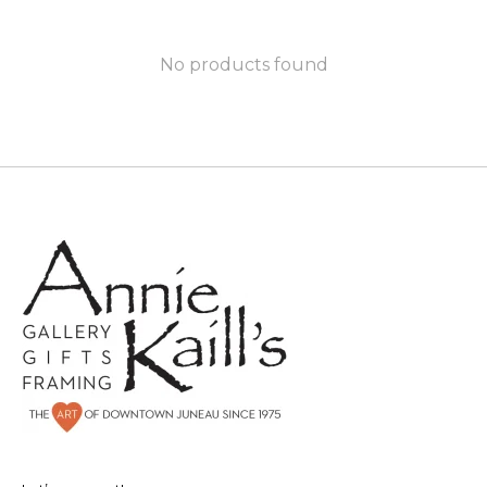
No products found