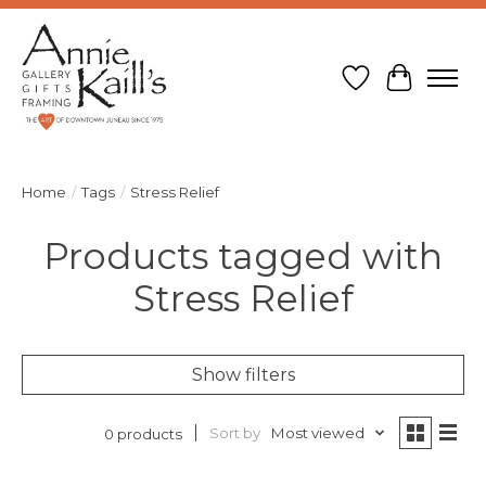
Wish List
Cart
Home
/
Tags
/
Stress Relief
Products tagged with
Stress Relief
Show filters
Sort by
Most viewed
0 products