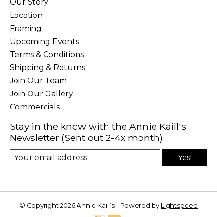
Our Story
Location
Framing
Upcoming Events
Terms & Conditions
Shipping & Returns
Join Our Team
Join Our Gallery
Commercials
Stay in the know with the Annie Kaill's
Newsletter (Sent out 2-4x month)
Yes!
© Copyright 2026 Annie Kaill’s - Powered by
Lightspeed