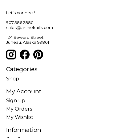
Let’s connect!
907.586.2880
sales@anniekaills.com
124 Seward Street
Juneau, Alaska 99801
Categories
Shop
My Account
Sign up
My Orders
My Wishlist
Information