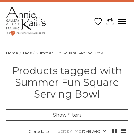
Wish List
Cart
Home
/
Tags
/
Summer Fun Square Serving Bowl
Products tagged with
Summer Fun Square
Serving Bowl
Show filters
Sort by
Most viewed
0 products