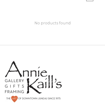
No products found