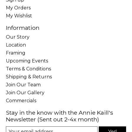
My Orders
My Wishlist
Information
Our Story
Location
Framing
Upcoming Events
Terms & Conditions
Shipping & Returns
Join Our Team
Join Our Gallery
Commercials
Stay in the know with the Annie Kaill's
Newsletter (Sent out 2-4x month)
Yes!