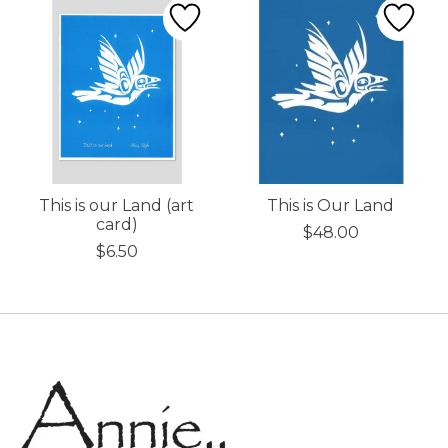
This is our Land (art
This is Our Land
card)
$48.00
$6.50