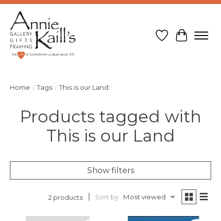
Wish List
Cart
Home
/
Tags
/
This is our Land
Products tagged with
This is our Land
Show filters
Sort by
Most viewed
2 products