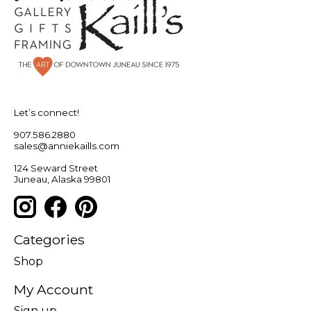
Let’s connect!
907.586.2880
sales@anniekaills.com
124 Seward Street
Juneau, Alaska 99801
Categories
Shop
My Account
Sign up