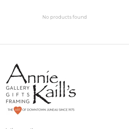
No products found