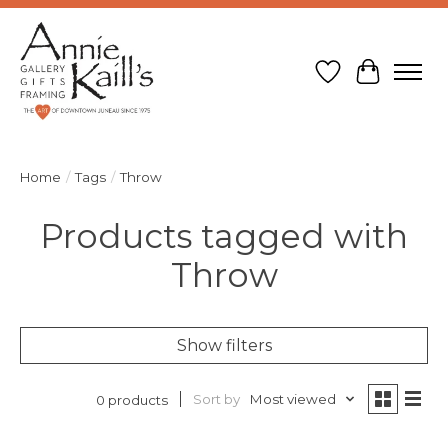
Wish List
Cart
Home
/
Tags
/
Throw
Products tagged with
Throw
Show filters
Sort by
Most viewed
0 products