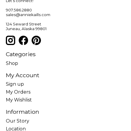
Let’s connect!
907.586.2880
sales@anniekaills.com
124 Seward Street
Juneau, Alaska 99801
Categories
Shop
My Account
Sign up
My Orders
My Wishlist
Information
Our Story
Location