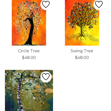
Circle Tree
Swing Tree
$48.00
$48.00