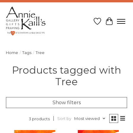
Wish List
Cart
Home
/
Tags
/
Tree
Products tagged with
Tree
Show filters
Sort by
Most viewed
3 products