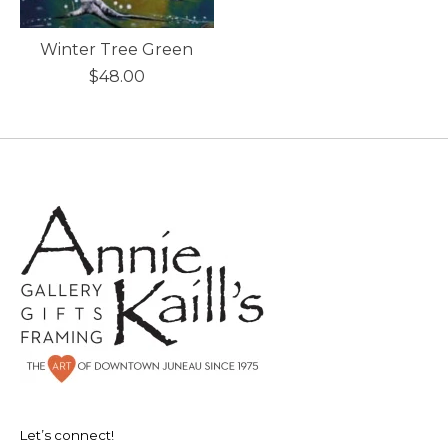
Winter Tree Green
$48.00
Let’s connect!