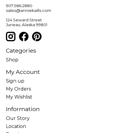
907.586.2880
sales@anniekaills.com
124 Seward Street
Juneau, Alaska 99801
Categories
Shop
My Account
Sign up
My Orders
My Wishlist
Information
Our Story
Location