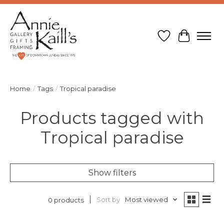
Wish List
Cart
Home
/
Tags
/
Tropical paradise
Products tagged with
Tropical paradise
Show filters
Sort by
Most viewed
0 products