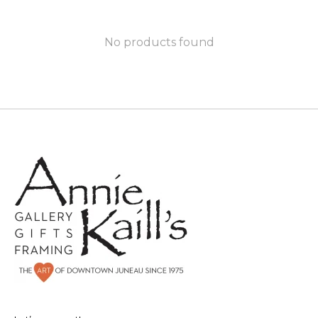
No products found