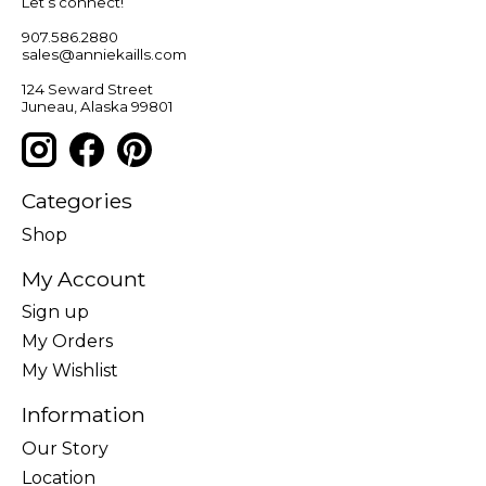
Let’s connect!
907.586.2880
sales@anniekaills.com
124 Seward Street
Juneau, Alaska 99801
Categories
Shop
My Account
Sign up
My Orders
My Wishlist
Information
Our Story
Location