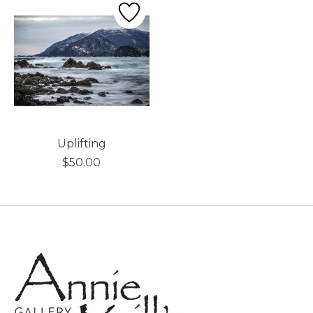
Uplifting
$50.00