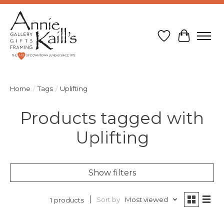
Wish List
Cart
Home
/
Tags
/
Uplifting
Products tagged with
Uplifting
Show filters
Sort by
Most viewed
1 products