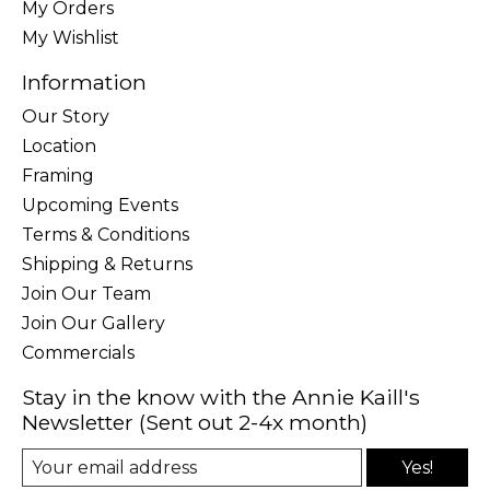
My Orders
My Wishlist
Information
Our Story
Location
Framing
Upcoming Events
Terms & Conditions
Shipping & Returns
Join Our Team
Join Our Gallery
Commercials
Stay in the know with the Annie Kaill's
Newsletter (Sent out 2-4x month)
Yes!