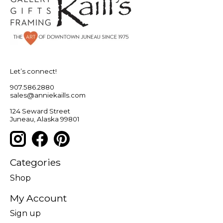
Let’s connect!
907.586.2880
sales@anniekaills.com
124 Seward Street
Juneau, Alaska 99801
Categories
Shop
My Account
Sign up