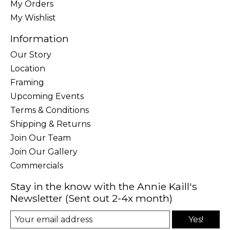
My Orders
My Wishlist
Information
Our Story
Location
Framing
Upcoming Events
Terms & Conditions
Shipping & Returns
Join Our Team
Join Our Gallery
Commercials
Stay in the know with the Annie Kaill's
Newsletter (Sent out 2-4x month)
Yes!