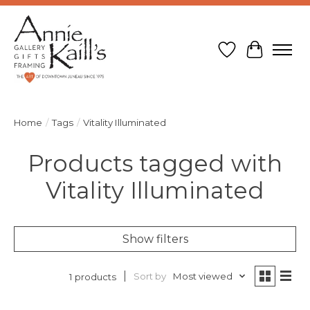
Wish List
Cart
Home
/
Tags
/
Vitality Illuminated
Products tagged with
Vitality Illuminated
Show filters
Sort by
Most viewed
1 products