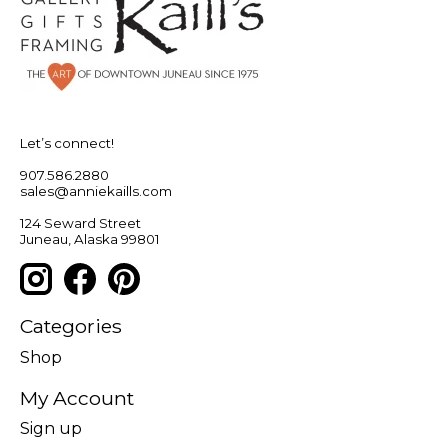
Let’s connect!
907.586.2880
sales@anniekaills.com
124 Seward Street
Juneau, Alaska 99801
Categories
Shop
My Account
Sign up