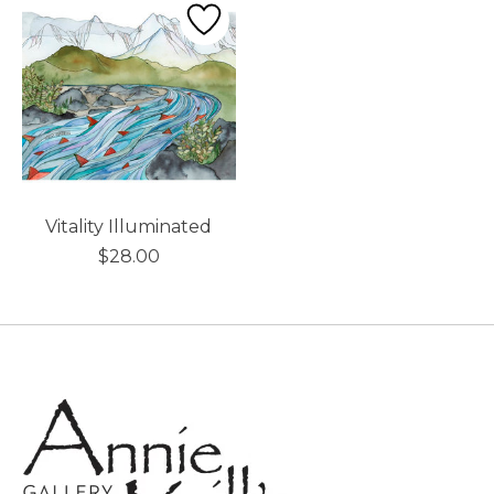
Vitality Illuminated
$28.00