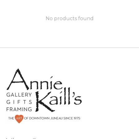
No products found