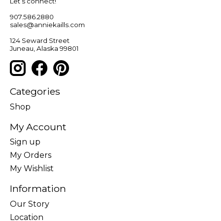
Let’s connect!
907.586.2880
sales@anniekaills.com
124 Seward Street
Juneau, Alaska 99801
Categories
Shop
My Account
Sign up
My Orders
My Wishlist
Information
Our Story
Location