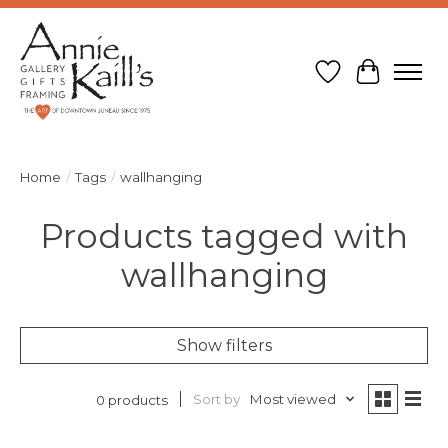
Wish List
Cart
Home
/
Tags
/
wallhanging
Products tagged with
wallhanging
Show filters
Sort by
Most viewed
0 products