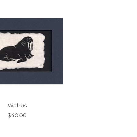
Walrus
$40.00