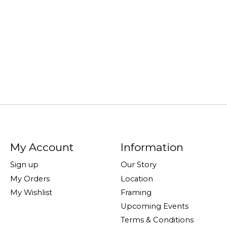
My Account
Information
Sign up
Our Story
My Orders
Location
My Wishlist
Framing
Upcoming Events
Terms & Conditions