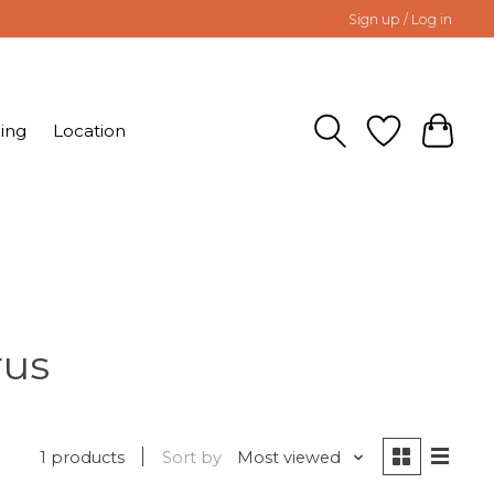
Sign up / Log in
ing
Location
rus
1 products
Sort by
Most viewed