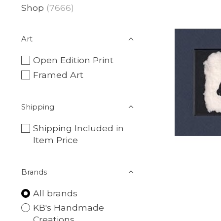
Shop
(7666)
Art
Open Edition Print
Framed Art
Shipping
Shipping Included in
Item Price
Brands
All brands
KB's Handmade
Creations