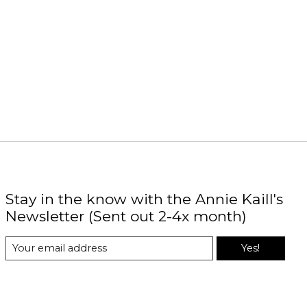
Stay in the know with the Annie Kaill's
Newsletter (Sent out 2-4x month)
Yes!