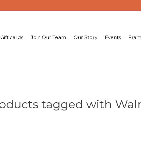
Gift cards
Join Our Team
Our Story
Events
Fram
oducts tagged with Wal