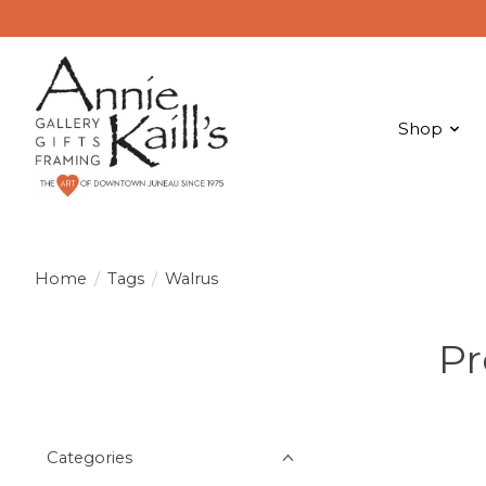
Shop
Home
/
Tags
/
Walrus
Pr
Categories