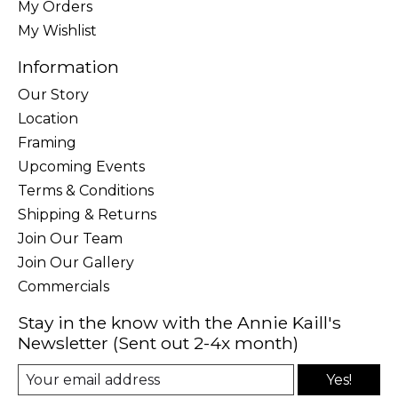
My Orders
My Wishlist
Information
Our Story
Location
Framing
Upcoming Events
Terms & Conditions
Shipping & Returns
Join Our Team
Join Our Gallery
Commercials
Stay in the know with the Annie Kaill's
Newsletter (Sent out 2-4x month)
Yes!