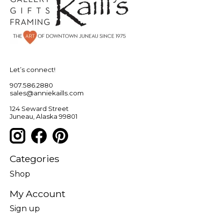
Let’s connect!
907.586.2880
sales@anniekaills.com
124 Seward Street
Juneau, Alaska 99801
Categories
Shop
My Account
Sign up