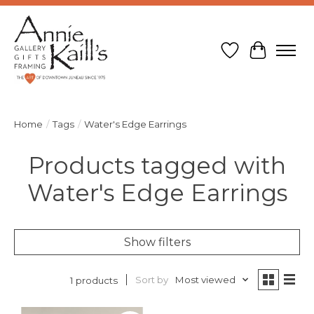
Wish List
Cart
Home
/
Tags
/
Water's Edge Earrings
Products tagged with
Water's Edge Earrings
Show filters
Sort by
Most viewed
1 products