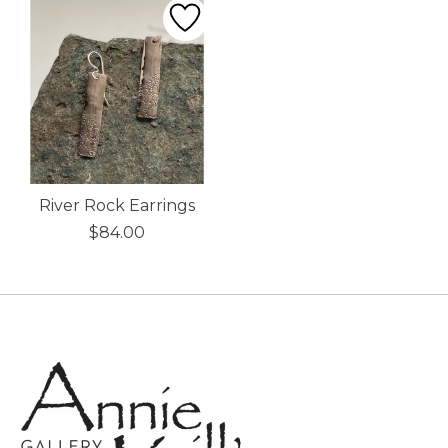
River Rock Earrings
$84.00