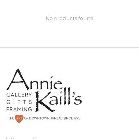
No products found