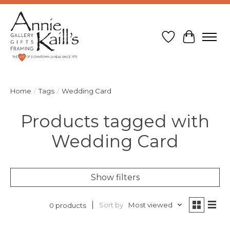
Wish List
Cart
Home
/
Tags
/
Wedding Card
Products tagged with
Wedding Card
Show filters
Sort by
Most viewed
0 products