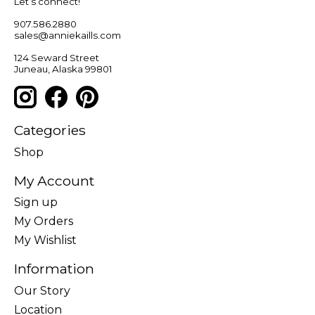
Let’s connect!
907.586.2880
sales@anniekaills.com
124 Seward Street
Juneau, Alaska 99801
Categories
Shop
My Account
Sign up
My Orders
My Wishlist
Information
Our Story
Location