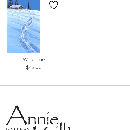
Welcome
$45.00