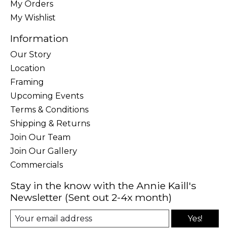
My Orders
My Wishlist
Information
Our Story
Location
Framing
Upcoming Events
Terms & Conditions
Shipping & Returns
Join Our Team
Join Our Gallery
Commercials
Stay in the know with the Annie Kaill's
Newsletter (Sent out 2-4x month)
Yes!