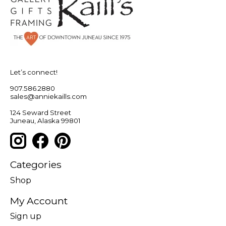
Let’s connect!
907.586.2880
sales@anniekaills.com
124 Seward Street
Juneau, Alaska 99801
Categories
Shop
My Account
Sign up