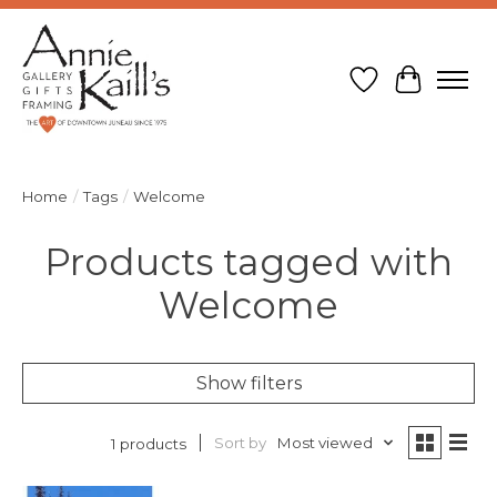
Wish List
Cart
Home
/
Tags
/
Welcome
Products tagged with
Welcome
Show filters
Sort by
Most viewed
1 products