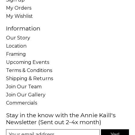
My Orders
My Wishlist
Information
Our Story
Location
Framing
Upcoming Events
Terms & Conditions
Shipping & Returns
Join Our Team
Join Our Gallery
Commercials
Stay in the know with the Annie Kaill's
Newsletter (Sent out 2-4x month)
Yes!