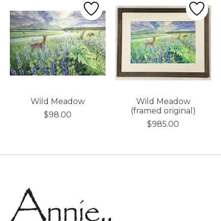
Wild Meadow
Wild Meadow
(framed original)
$98.00
$985.00