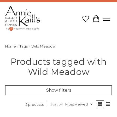
Wish List
Cart
Home
/
Tags
/
Wild Meadow
Products tagged with
Wild Meadow
Show filters
Sort by
Most viewed
2 products