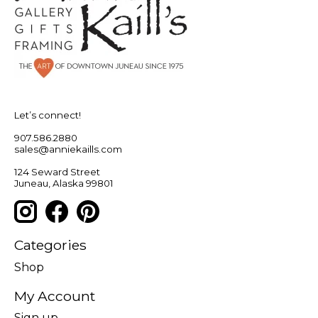
Let’s connect!
907.586.2880
sales@anniekaills.com
124 Seward Street
Juneau, Alaska 99801
Categories
Shop
My Account
Sign up