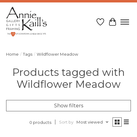
Wish List
Cart
Home
/
Tags
/
Wildflower Meadow
Products tagged with
Wildflower Meadow
Show filters
Sort by
Most viewed
0 products