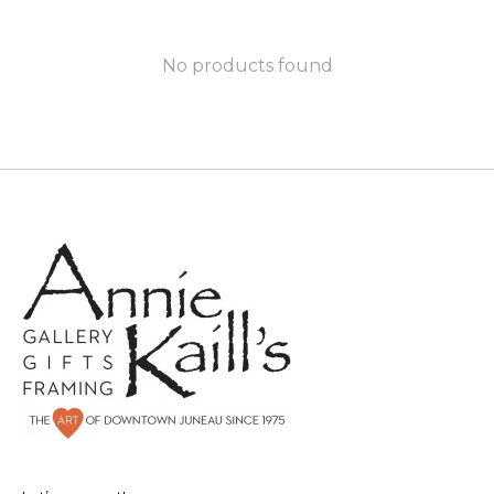
No products found