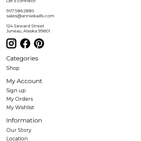
Let’s connect!
907.586.2880
sales@anniekaills.com
124 Seward Street
Juneau, Alaska 99801
Categories
Shop
My Account
Sign up
My Orders
My Wishlist
Information
Our Story
Location