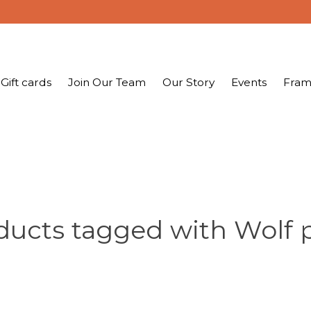
Gift cards
Join Our Team
Our Story
Events
Fram
ducts tagged with Wolf 