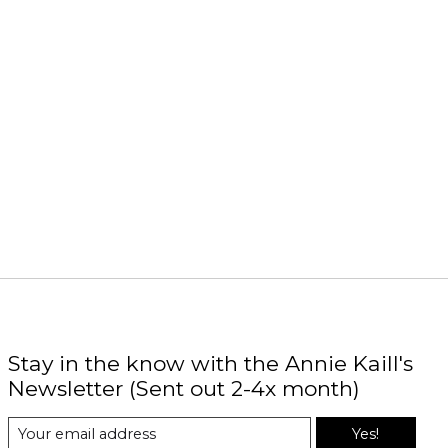
Stay in the know with the Annie Kaill's
Newsletter (Sent out 2-4x month)
Yes!