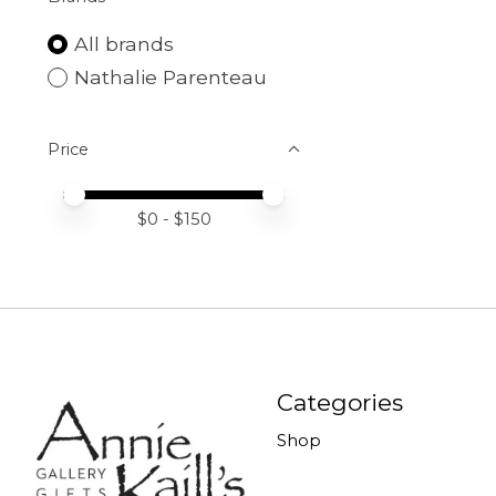
All brands
Nathalie Parenteau
Price
Price minimum value
Price maximum value
$
0
- $
150
Categories
Shop