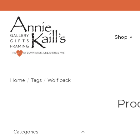
Shop
Home
/
Tags
/
Wolf pack
Pro
Categories