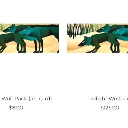
 Wolf Pack (art card)
Twilight Wolfpa
$8.00
$125.00