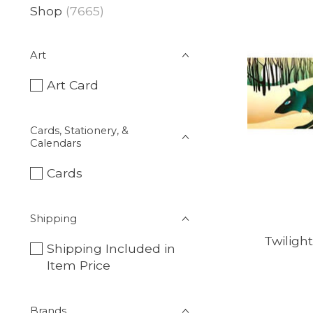
Shop
(7665)
Art
Art Card
Cards, Stationery, &
Calendars
Cards
Shipping
Twilight
Shipping Included in
Item Price
Brands