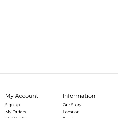
My Account
Information
Sign up
Our Story
My Orders
Location