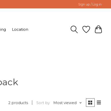
Sign up / Log in
ing
Location
pack
2 products
Sort by
Most viewed