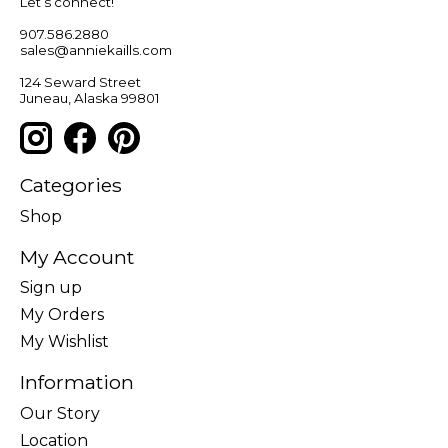
Let’s connect!
907.586.2880
sales@anniekaills.com
124 Seward Street
Juneau, Alaska 99801
Categories
Shop
My Account
Sign up
My Orders
My Wishlist
Information
Our Story
Location