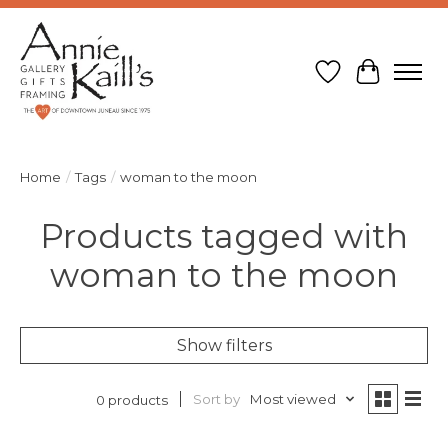
Wish List
Cart
Home
/
Tags
/
woman to the moon
Products tagged with
woman to the moon
Show filters
Sort by
Most viewed
0 products