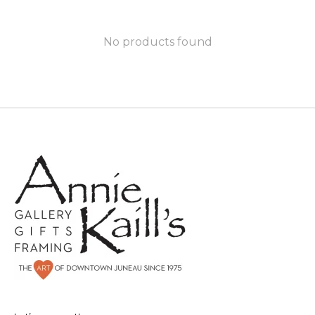
No products found