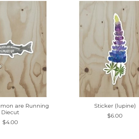
almon are Running
Sticker (lupine)
Diecut
$6.00
$4.00