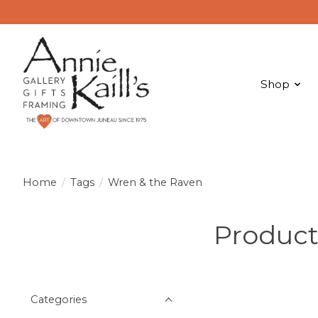
Shop
Home
/
Tags
/
Wren & the Raven
Product
Categories