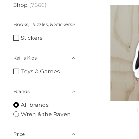
Shop
(7666)
Books, Puzzles, & Stickers
Stickers
Kaill's Kids
Toys & Games
Brands
All brands
T
Wren & the Raven
Price