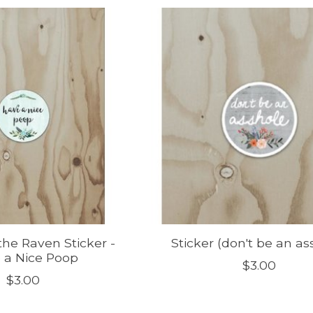
he Raven Sticker -
Sticker (don't be an as
 a Nice Poop
$3.00
$3.00