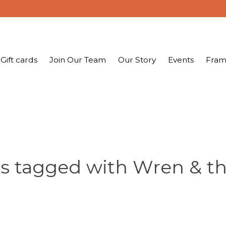
Gift cards
Join Our Team
Our Story
Events
Fram
s tagged with Wren & t