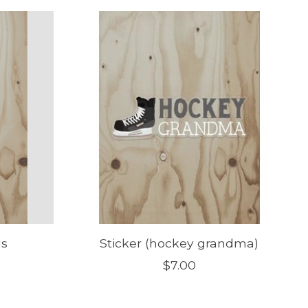
ds
Sticker (hockey grandma)
$7.00