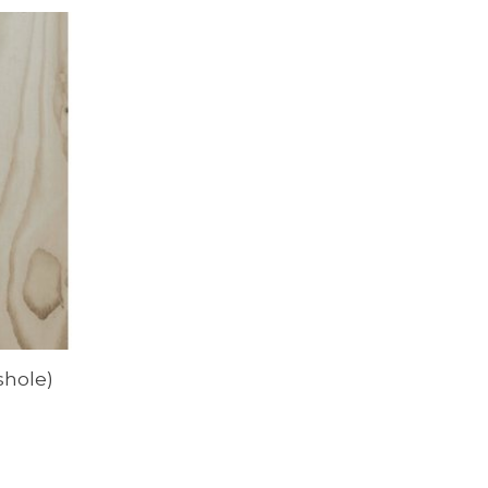
shole)