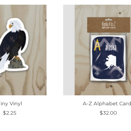
iny Vinyl
A-Z Alphabet Car
$2.25
$32.00