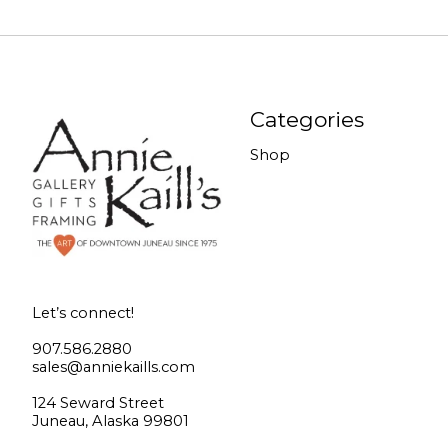
Categories
Shop
Let’s connect!
907.586.2880
sales@anniekaills.com
124 Seward Street
Juneau, Alaska 99801