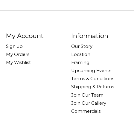
My Account
Information
Sign up
Our Story
My Orders
Location
My Wishlist
Framing
Upcoming Events
Terms & Conditions
Shipping & Returns
Join Our Team
Join Our Gallery
Commercials