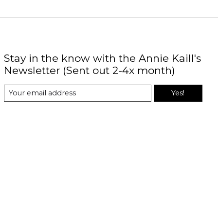
Stay in the know with the Annie Kaill's
Newsletter (Sent out 2-4x month)
Yes!