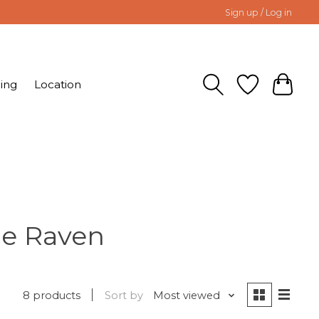
Sign up / Log in
ing
Location
he Raven
8 products
Sort by
Most viewed