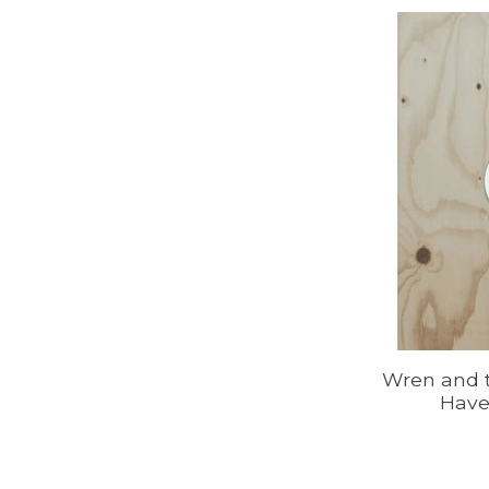
Wren and t
Have