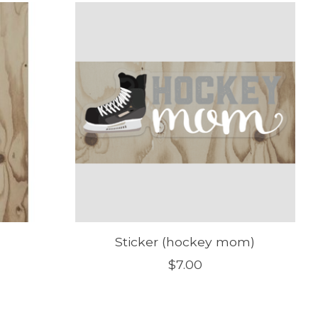
Sticker (hockey mom)
$7.00