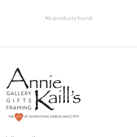
No products found