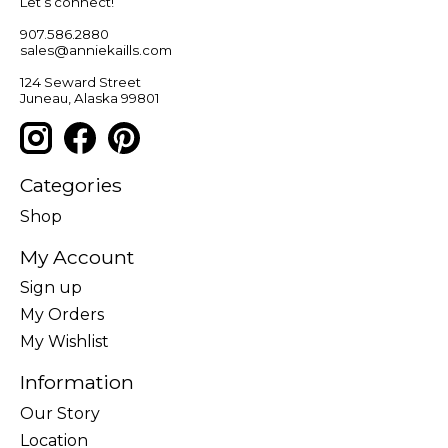
Let’s connect!
907.586.2880
sales@anniekaills.com
124 Seward Street
Juneau, Alaska 99801
Categories
Shop
My Account
Sign up
My Orders
My Wishlist
Information
Our Story
Location