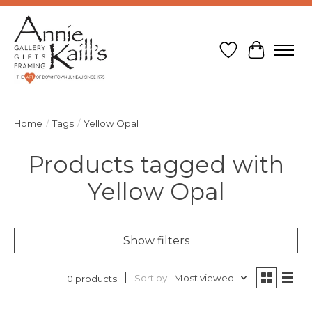
Wish List
Cart
Home
/
Tags
/
Yellow Opal
Products tagged with
Yellow Opal
Show filters
Sort by
Most viewed
0 products