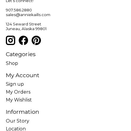
Let’s connect!
907.586.2880
sales@anniekaills.com
124 Seward Street
Juneau, Alaska 99801
Categories
Shop
My Account
Sign up
My Orders
My Wishlist
Information
Our Story
Location