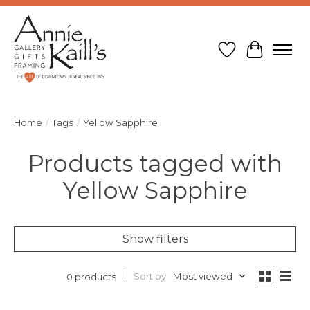
Wish List
Cart
Home
/
Tags
/
Yellow Sapphire
Products tagged with
Yellow Sapphire
Show filters
Sort by
Most viewed
0 products