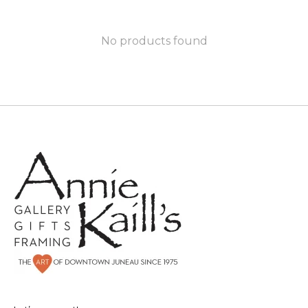
No products found