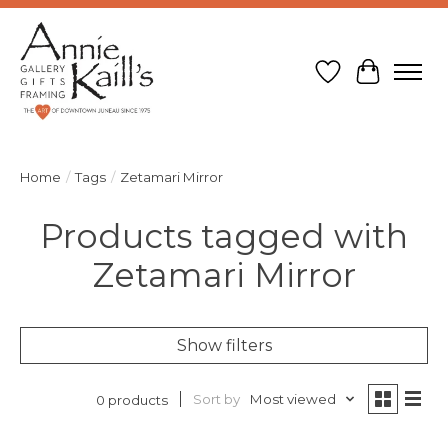
Wish List
Cart
Home
/
Tags
/
Zetamari Mirror
Products tagged with
Zetamari Mirror
Show filters
Sort by
Most viewed
0 products