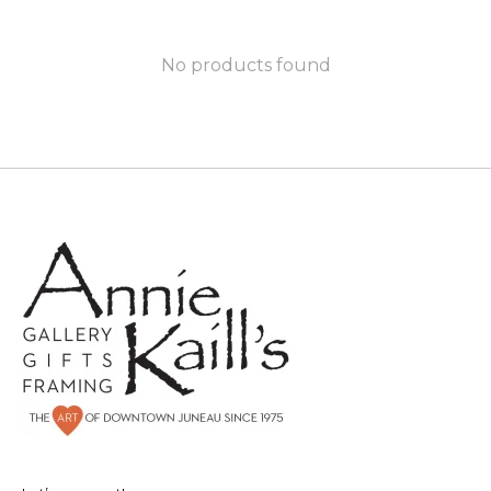
No products found