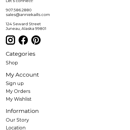
Let’s connect!
907.586.2880
sales@anniekaills.com
124 Seward Street
Juneau, Alaska 99801
Categories
Shop
My Account
Sign up
My Orders
My Wishlist
Information
Our Story
Location