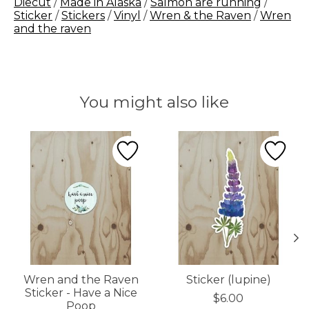
Diecut
/
Made in Alaska
/
Salmon are running
/
Sticker
/
Stickers
/
Vinyl
/
Wren & the Raven
/
Wren
and the raven
You might also like
Product carousel items
Wren and the Raven
Sticker (lupine)
Sticker - Have a Nice
$6.00
Poop