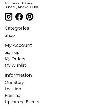
124 Seward Street
Juneau, Alaska 99801
Categories
Shop
My Account
Sign up
My Orders
My Wishlist
Information
Our Story
Location
Framing
Upcoming Events