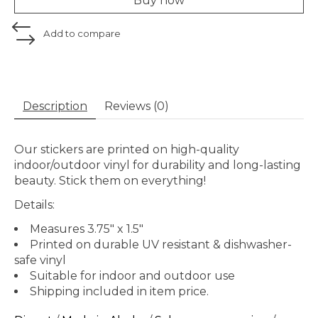
Buy now
Add to compare
Description
Reviews (0)
Our stickers are printed on high-quality
indoor/outdoor vinyl for durability and long-lasting
beauty. Stick them on everything!
Details:
Measures 3.75" x 1.5"
Printed on durable UV resistant & dishwasher-
safe vinyl
Suitable for indoor and outdoor use
Shipping included in item price.