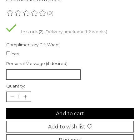
(0)
The rating of this product is
0
out of 5
In stock (2)
(Delivery timeframe:1-2 weeks)
Complimentary Gift Wrap :
Yes
Personal Message (if desired):
Quantity:
Add to cart
Add to wish list