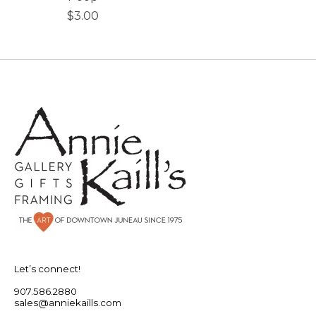
$3.00
Let’s connect!
907.586.2880
sales@anniekaills.com