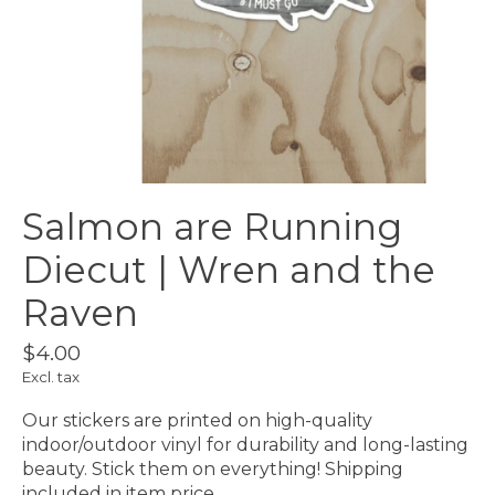
Salmon are Running
Diecut | Wren and the
Raven
$4.00
Excl. tax
Our stickers are printed on high-quality
indoor/outdoor vinyl for durability and long-lasting
beauty. Stick them on everything! Shipping
included in item price.