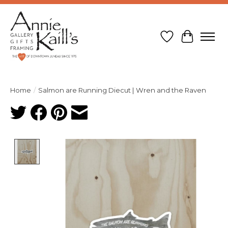
Wish List
Cart
Home
/
Salmon are Running Diecut | Wren and the Raven
Product image slideshow Items