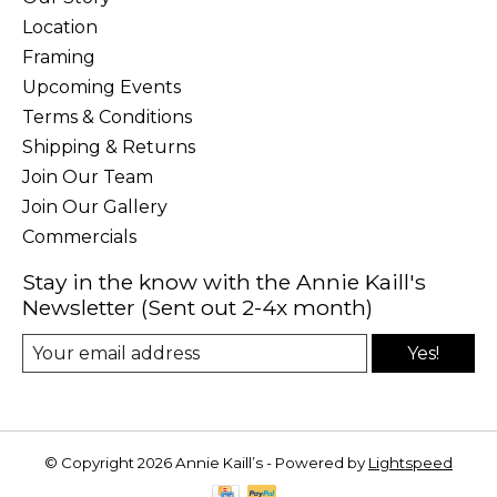
Location
Framing
Upcoming Events
Terms & Conditions
Shipping & Returns
Join Our Team
Join Our Gallery
Commercials
Stay in the know with the Annie Kaill's
Newsletter (Sent out 2-4x month)
Yes!
© Copyright 2026 Annie Kaill’s - Powered by
Lightspeed