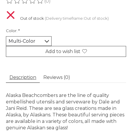
(0)
The rating of this product is
0
out of 5
Out of stock
(Delivery timeframe:Out of stock)
Color:
*
Add to wish list
Description
Reviews (0)
Alaska Beachcombers are the line of quality
embellished utensils and serveware by Dale and
Jani Reid. These are sea glass creations made in
Alaska, by Alaskans. These beautiful serving pieces
are available in a variety of colors, all made with
genuine Alaskan sea glass!