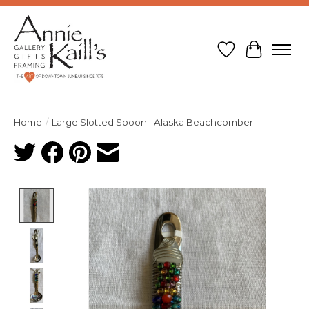
Wish List
Cart
Home
/
Large Slotted Spoon | Alaska Beachcomber
Product image slideshow Items