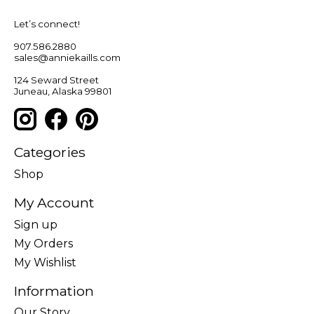
Let’s connect!
907.586.2880
sales@anniekaills.com
124 Seward Street
Juneau, Alaska 99801
Categories
Shop
My Account
Sign up
My Orders
My Wishlist
Information
Our Story