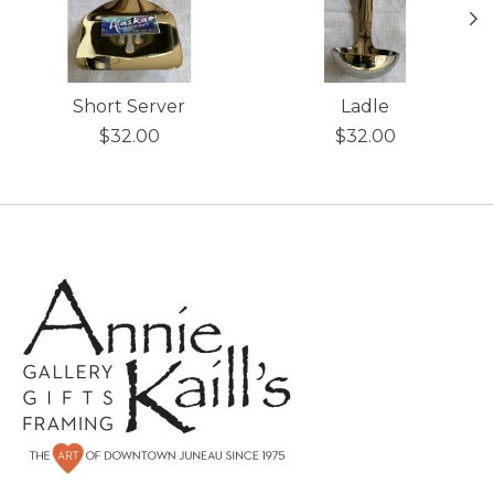
Short Server
Ladle
$32.00
$32.00