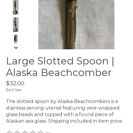
Large Slotted Spoon |
Alaska Beachcomber
$32.00
Excl. tax
The slotted spoon by Alaska Beachcombers is a
stainless serving utensil featuring wire-wrapped
glass beads and topped with a found piece of
Alaskan sea glass. Shipping included in item price.