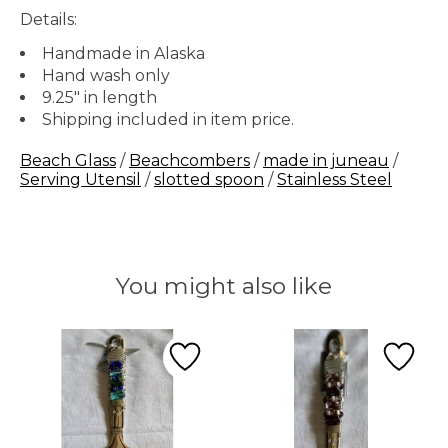
Details:
Handmade in Alaska
Hand wash only
9.25" in length
Shipping included in item price.
Beach Glass
/
Beachcombers
/
made in juneau
/
Serving Utensil
/
slotted spoon
/
Stainless Steel
You might also like
Product carousel items